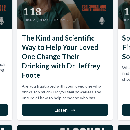
118
1
June 21, 2023
•
00:56:57
Jun
The Kind and Scientific
Sp
Way to Help Your Loved
Fi
One Change Their
So
ach
Drinking with Dr. Jeffrey
Wha
g...
Foote
find
show
Are you frustrated with your loved one who
drinks too much? Do you feel powerless and
unsure of how to help someone who has...
Listen