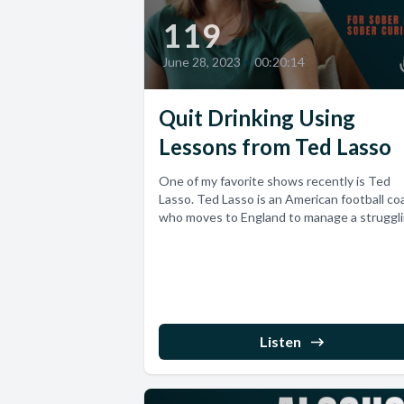
119
June 28, 2023
•
00:20:14
Quit Drinking Using
Lessons from Ted Lasso
One of my favorite shows recently is Ted
Lasso. Ted Lasso is an American football co
who moves to England to manage a strugglin
Listen