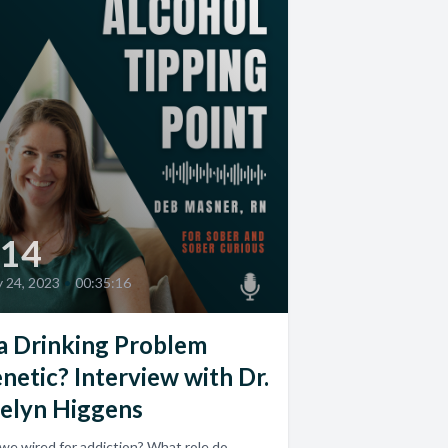
14
 24, 2023
•
00:35:16
 a Drinking Problem
netic? Interview with Dr.
elyn Higgens
we wired for addiction? What role do