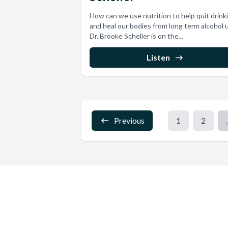
How can we use nutrition to help quit drink
and heal our bodies from long term alcohol 
Dr. Brooke Scheller is on the...
Listen
Previous
1
2
.