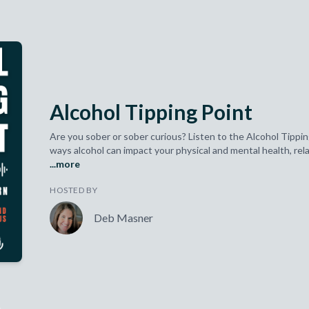
Alcohol Tipping Point
Are you sober or sober curious? Listen to the Alcohol Tippin
ways alcohol can impact your physical and mental health, relat
...more
HOSTED BY
Deb Masner