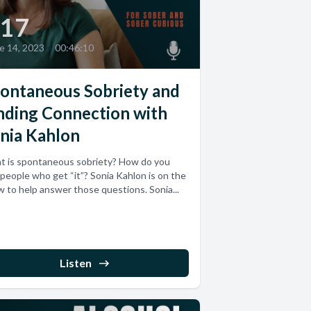
17
e 14, 2023
•
00:46:10
ontaneous Sobriety and
nding Connection with
nia Kahlon
t is spontaneous sobriety? How do you
 people who get “it”? Sonia Kahlon is on the
 to help answer those questions. Sonia...
Listen