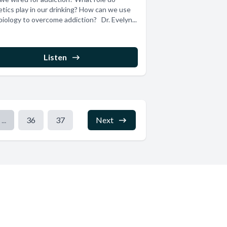
tics play in our drinking? How can we use
biology to overcome addiction? Dr. Evelyn...
Listen
...
36
37
Next