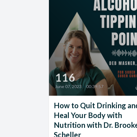
116
June 07, 2023
•
00:39:57
How to Quit Drinking an
Heal Your Body with
Nutrition with Dr. Brook
Scheller