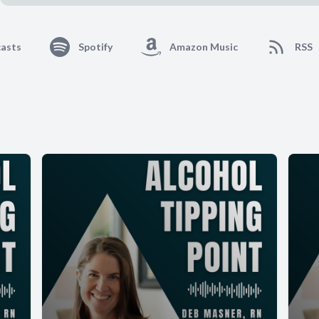
asts
Spotify
Amazon Music
RSS