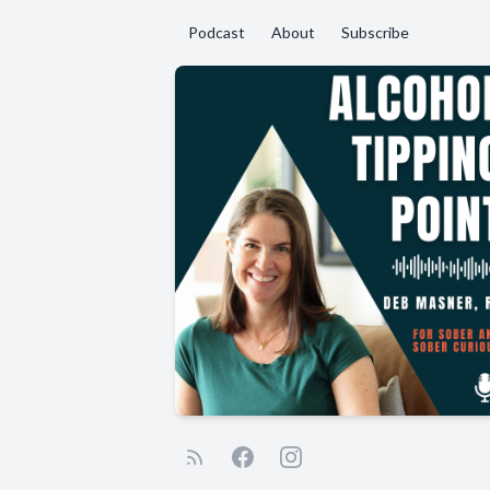
Podcast
About
Subscribe