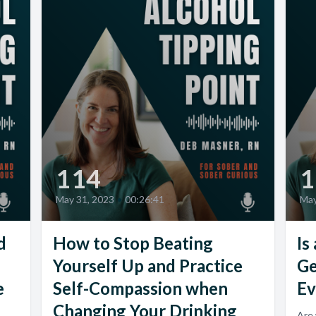
114
1
May 31, 2023
•
00:26:41
May
d
How to Stop Beating
Is
Yourself Up and Practice
Ge
e
Self-Compassion when
Ev
Changing Your Drinking
Are 