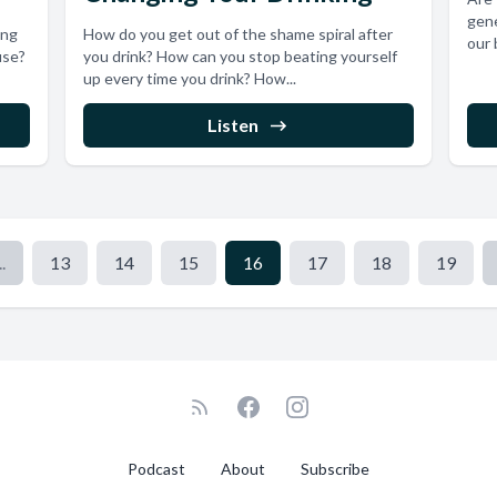
gene
ing
How do you get out of the shame spiral after
our 
use?
you drink? How can you stop beating yourself
up every time you drink? How...
Listen
..
13
14
15
16
17
18
19
Podcast
About
Subscribe