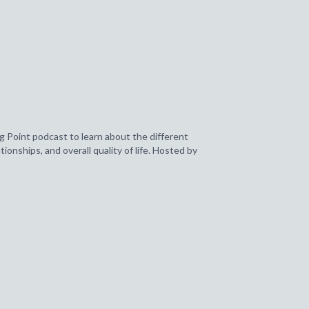
g Point podcast to learn about the different
ionships, and overall quality of life. Hosted by