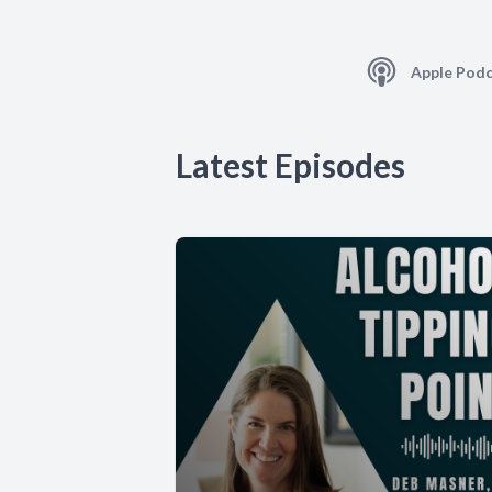
Apple Podc
Latest Episodes