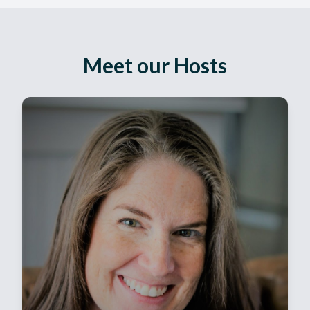
Meet our Hosts