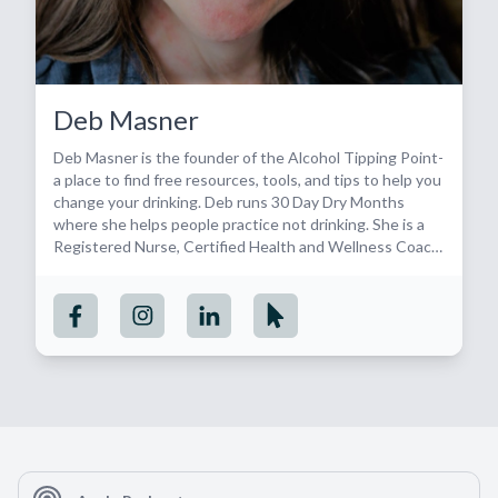
Deb Masner
Deb Masner is the founder of the Alcohol Tipping Point-
a place to find free resources, tools, and tips to help you
change your drinking. Deb runs 30 Day Dry Months
where she helps people practice not drinking. She is a
Registered Nurse, Certified Health and Wellness Coach,
SMART recovery facilitator and alcohol-free badass.