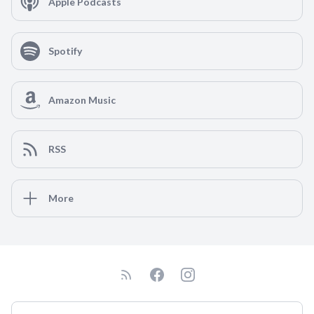
Apple Podcasts
Spotify
Amazon Music
RSS
More