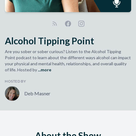
Alcohol Tipping Point
Are you sober or sober curious? Listen to the Alcohol Tipping
Point podcast to learn about the different ways alcohol can impact
your physical and mental health, relationships, and overall quality
of life. Hosted by
...more
HOSTED BY
Deb Masner
About the Show