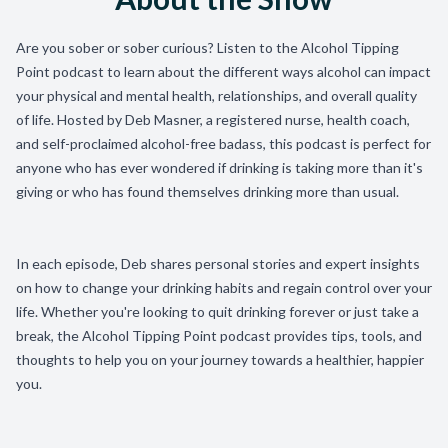
Are you sober or sober curious? Listen to the Alcohol Tipping
Point podcast to learn about the different ways alcohol can impact
your physical and mental health, relationships, and overall quality
of life. Hosted by Deb Masner, a registered nurse, health coach,
and self-proclaimed alcohol-free badass, this podcast is perfect for
anyone who has ever wondered if drinking is taking more than it's
giving or who has found themselves drinking more than usual.
In each episode, Deb shares personal stories and expert insights
on how to change your drinking habits and regain control over your
life. Whether you're looking to quit drinking forever or just take a
break, the Alcohol Tipping Point podcast provides tips, tools, and
thoughts to help you on your journey towards a healthier, happier
you.