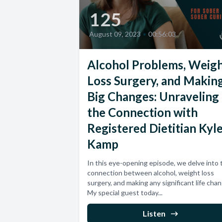
125
August 09, 2023
•
00:56:03
Alcohol Problems, Weig
Loss Surgery, and Makin
Big Changes: Unraveling
the Connection with
Registered Dietitian Kyl
Kamp
In this eye-opening episode, we delve into 
connection between alcohol, weight loss
surgery, and making any significant life cha
My special guest today...
Listen