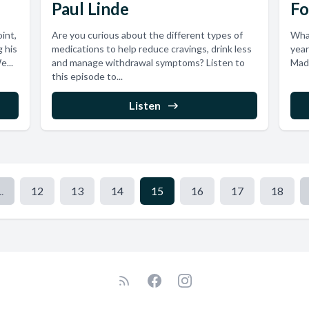
Paul Linde
Fo
int,
Are you curious about the different types of
What
g his
medications to help reduce cravings, drink less
year
e...
and manage withdrawal symptoms? Listen to
Made
this episode to...
Listen
..
12
13
14
15
16
17
18