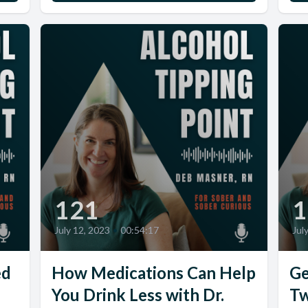
121
1
July 12, 2023
•
00:54:17
Jul
ed
How Medications Can Help
Ge
You Drink Less with Dr.
Tw