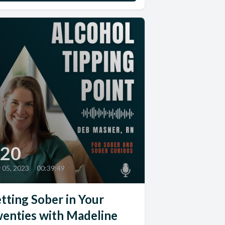
20
y 05, 2023
•
00:39:49
tting Sober in Your
enties with Madeline