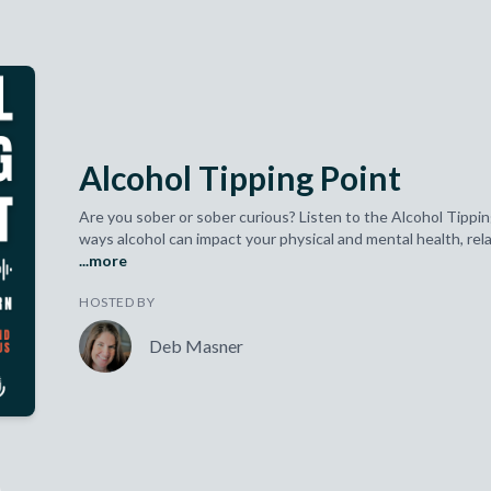
Alcohol Tipping Point
Are you sober or sober curious? Listen to the Alcohol Tippin
ways alcohol can impact your physical and mental health, relat
...more
HOSTED BY
Deb Masner