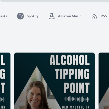
asts
Spotify
Amazon Music
RSS