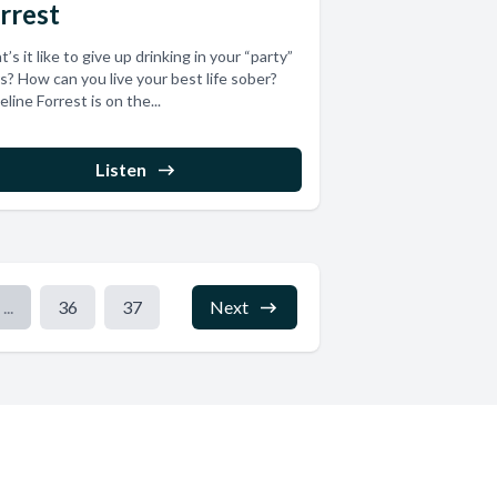
rrest
’s it like to give up drinking in your “party”
s? How can you live your best life sober?
line Forrest is on the...
Listen
...
36
37
Next