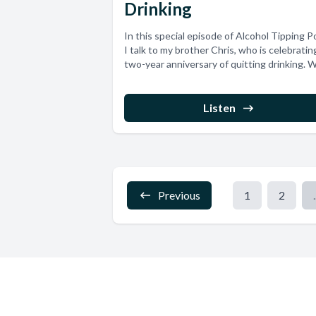
Drinking
In this special episode of Alcohol Tipping Po
I talk to my brother Chris, who is celebratin
two-year anniversary of quitting drinking. W
Listen
Previous
1
2
.