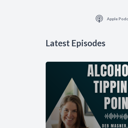
Apple Podc
Latest Episodes