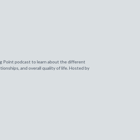
g Point podcast to learn about the different
ionships, and overall quality of life. Hosted by