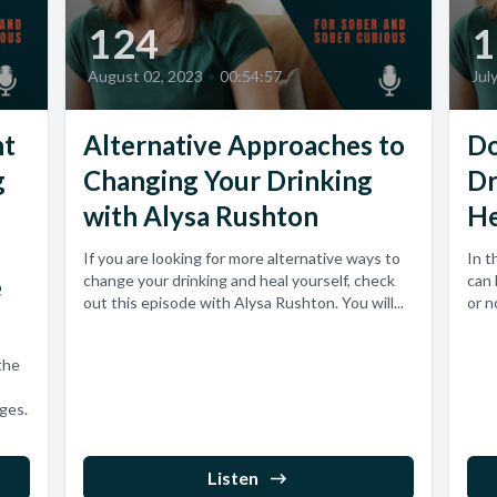
124
1
August 02, 2023
•
00:54:57
Jul
ht
Alternative Approaches to
Do
g
Changing Your Drinking
Dr
with Alysa Rushton
He
If you are looking for more alternative ways to
In t
e
change your drinking and heal yourself, check
can 
out this episode with Alysa Rushton. You will...
or no
the
nges.
Listen