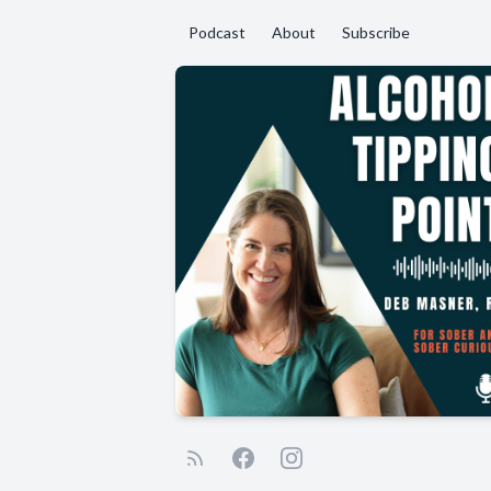
Podcast
About
Subscribe