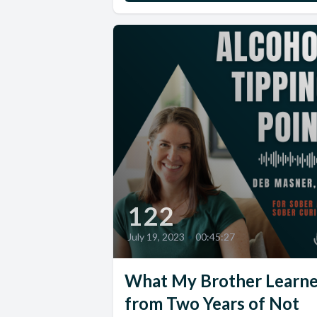
122
July 19, 2023
•
00:45:27
What My Brother Learn
from Two Years of Not