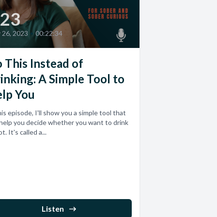
23
y 26, 2023
•
00:22:34
 This Instead of
inking: A Simple Tool to
lp You
his episode, I'll show you a simple tool that
help you decide whether you want to drink
t. It's called a...
Listen