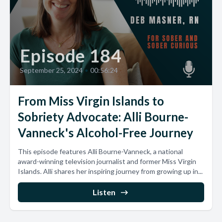
Episode 184
September 25, 2024
•
00:56:24
From Miss Virgin Islands to
Sobriety Advocate: Alli Bourne-
Vanneck's Alcohol-Free Journey
This episode features Alli Bourne-Vanneck, a national
award-winning television journalist and former Miss Virgin
Islands. Alli shares her inspiring journey from growing up in...
Listen