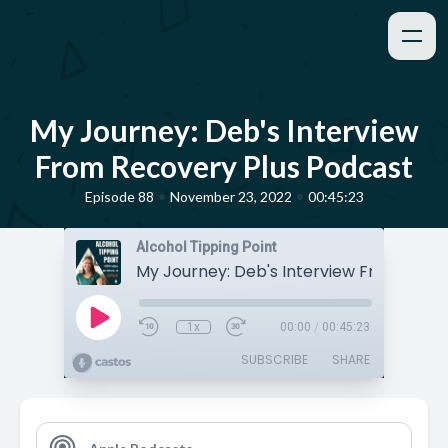
My Journey: Deb's Interview
From Recovery Plus Podcast
•
•
Episode 88
November 23, 2022
00:45:23
Alcohol Tipping Point
1x
00:00
/
00:45:23
SUBSCRIBE
SHARE