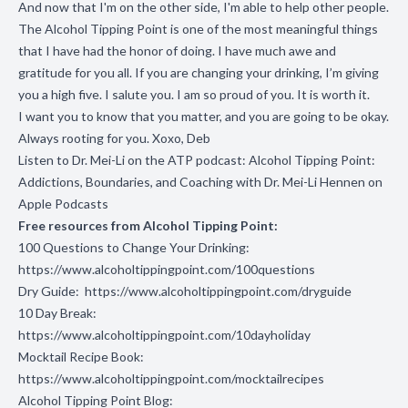
And now that I'm on the other side, I'm able to help other people.
The Alcohol Tipping Point is one of the most meaningful things
that I have had the honor of doing. I have much awe and
gratitude for you all. If you are changing your drinking, I’m giving
you a high five.
I salute you. I am so proud of you. It is worth it.
I want you to know that you matter, and you are going to be okay.
Always rooting for you. Xoxo, Deb
Listen to Dr. Mei-Li on the ATP podcast:
Alcohol Tipping Point:
Addictions, Boundaries, and Coaching with Dr. Mei-Li Hennen on
Apple Podcasts
Free resources from Alcohol Tipping Point:
100 Questions to Change Your Drinking:
https://www.alcoholtippingpoint.com/100questions
Dry Guide:
https://www.alcoholtippingpoint.com/dryguide
10 Day Break:
https://www.alcoholtippingpoint.com/10dayholiday
Mocktail Recipe Book:
https://www.alcoholtippingpoint.com/mocktailrecipes
Alcohol Tipping Point Blog: