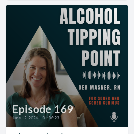
Episode 169
June 12, 2024
•
01:06:23