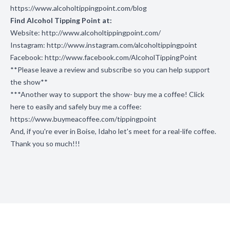
https://www.alcoholtippingpoint.com/blog
Find Alcohol Tipping Point at:
Website:
http://www.alcoholtippingpoint.com/
Instagram:
http://www.instagram.com/alcoholtippingpoint
Facebook:
http://www.facebook.com/AlcoholTippingPoint
**Please leave a review and subscribe so you can help support
the show**
***Another way to support the show- buy me a coffee! Click
here to easily and safely buy me a coffee:
https://www.buymeacoffee.com/tippingpoint
And, if you're ever in Boise, Idaho let's meet for a real-life coffee.
Thank you so much!!!