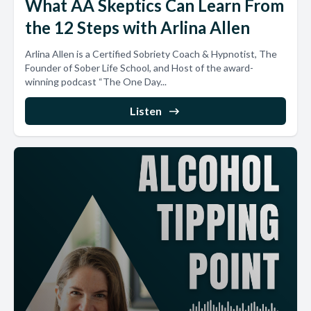
What AA Skeptics Can Learn From
the 12 Steps with Arlina Allen
Arlina Allen is a Certified Sobriety Coach & Hypnotist, The
Founder of Sober Life School, and Host of the award-
winning podcast “The One Day...
Listen