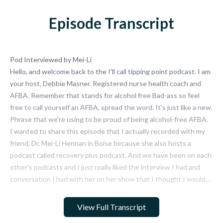
Episode Transcript
Pod Interviewed by Mei-Li
Hello, and welcome back to the I'll call tipping point podcast. I am
your host, Debbie Masner. Registered nurse health coach and
AFBA. Remember that stands for alcohol free Bad-ass so feel
free to call yourself an AFBA, spread the word. It's just like a new.
Phrase that we're using to be proud of being alcohol-free AFBA.
I wanted to share this episode that I actually recorded with my
friend, Dr. Mei-Li Hennan in Boise because she also hosts a
podcast called recovery plus podcast. And we have been on each
other's podcasts and I just really liked the interview I had and
conversation I had with her on her show that I thought I would
release it on my show so that you can listen and learn a little bit
more about me if you want. And I'll call it tipping point and where
View Full Transcript
I'm coming from.