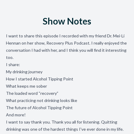
Show Notes
I want to share this episode I recorded with my friend Dr. Mei-Li
Hennan on her show, Recovery Plus Podcast. I really enjoyed the
conversation I had with her, and I think you will find it interesting
too.
I share:
My drinking journey
How I started Alcohol Tipping Point
What keeps me sober
The loaded word “recovery”
What practicing not drinking looks like
The future of Alcohol Tipping Point
And more!
I want to say thank you. Thank you all for listening. Quitting
drinking was one of the hardest things I've ever done in my life.