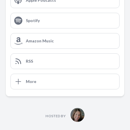
Apple Podcasts
Spotify
Amazon Music
RSS
More
HOSTED BY