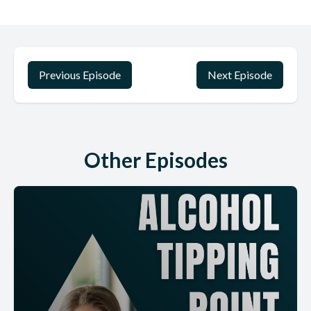
And then also just thank you. Because this is coming out before
Thanksgiving. I just want to thank you all for listening. I, if this is
your first time or you're 80 at time or whatever, I really, really
appreciate you listening to the show. This is one of the most
meaningful things that I have ever done in my life. Definitely
Previous Episode
Next Episode
quitting drinking.
Was one of the hardest things I've ever done. But also now that
I'm on the other side and I'm able to help other people, it's just
one of the most. Powerful and amazing and beautiful things that I
Other Episodes
have. Had the honor of doing so. I want to thank you so much for
listening. I have much awe and gratitude for you all. If you are
changing your drinking, like high five.
I salute you. I am so proud of you. It is worth it. And I just want
you to know that you matter and that you are going to be okay
and things are going to be okay. And you don't have to be
perfect. You can practice, not drinking. And that is okay. So I hope
you enjoy this interview with Dr. Maylee Henan I will also link to
my podcast.
That I had with her on the show. Where she shares her expertise