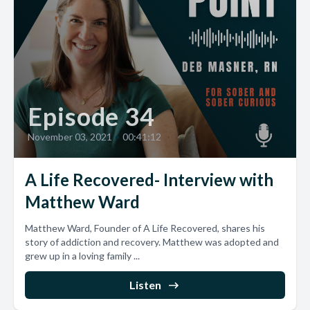
as an addiction specialist, a PhD trained specialist. And if you
want to leave a review, that will be fantastic. Or really just share
the show or reach out to me. You can email
me@debatalcoholtippingpoint.com
. I would love to hear from you. I would love to hear how you're doing on your journey. If you have any questions or if you have any topics that you want me to talk about on the show. Please reach out. I hope you have a wonderful, wonderful Thanksgiving. Hug your loved ones. And I will talk to you next week. Yeah, whenever you're Mei-Li: test, test, test. Okay. Hi Deb. Thank you for Deb: being here. Oh my gosh. Thank you for having me. I'm super excited to be back in the studio, downtown Boise, where I started. I love it. Mei-Li: I think it's great. It's nice to have have you here in real time, so thank you. So let's just get started. I'm ready. What was life like before being alcohol Deb: free? Okay. Life was like, Let me think back. . Let's see. So I, I would describe myself as like a gray area drinker, like super high functioning. I had young kids. I was working, I was going to the gym, I was volunteering, you know, like things on the outside were fine. But I, I always knew, like I had, I had some issues with drinking, right? All the, you know, I started way back in junior high. From the moment I started I was just like, I really love drinking and I considered myself a lush, and I was kind of reflecting back on it and just, you know, as you're reflecting back and putting pieces together, I remember taking a psychology class in high school. I went to Moscow High School, and so we were near University of Idaho, so we were able to take college classes our senior year. And I took a psychology class and I took an addiction class and I remember I wrote a paper on is Alcoholism, that's what it was called back then Cuz I'm old , but is alcoholism a disease or not? And, and using like the old gel theory of disease and all of that. And I honestly can't remember. What I ended up deciding, but even back then, I was like, Yeah, I'm, I'm interested in this, I'm interested in myself. I was always looking like, do I have a problem? Am I an alcoholic? Like, is that me? And then, you know, not fitting feeling like I fit that criteria. And so then like drinking all throughout College u University of Idaho is like a big party school. Mm-hmm. I, when I used to brag about it, I'm like, I learned how to drink in Moscow and growing up and going to U of I and doing cake stands and all that. And then, you know, moving to Boise, Idaho and then just being like, Okay, I'm gonna take a break. I'm gonna do like these dry months. And because I was able to do that, I was like, I'm fine. You know, , I'm good. Yeah. And also everyone around me was drinking. . That was just kind of the culture that I grew up in. But, you know, I, I would purposely surround myself with other drinkers too. So for me, having a bottle of wine and night was kind of the norm for a lot of people, although now I'm like, that's really not normal. Right. . So I, it's, it's just interesting thinking about life before. I just would say it was, I just kind of had this low grade feeling, shitty, feeling hungover trying to rein it in, trying to find that magic pill of moderation and being a, quote unquote normal drinker and never finding it, and then just feeling really alone. Really alone. Like, I just felt like a, a. It, it didn't resonate with me. And inpatient rehab, I'm like, Well, I don't need that. Like I'm, I'm still going to my job and picking up my kids and being Mei-Li: responsible. All of that. Deb: Yeah. All of that. And so it just kept me stuck. So, so life before with drinking was some fun times with drinking, Right. But also, Really feeling alone, feeling full of shame and just feeling like I was broken and there was something wrong with me. Mm-hmm. . So that was life before. And Mei-Li: what helps you stay Deb: alcohol free? Okay, so now that I am sober, I would say I, I think the whole process that I went through to change my drinking. Really helps me stay alcohol free because I, I had to go through it. Like, you go through the stages of grief. Oh, right. And so I consider it like a relationship with alcohol. Like at first it was my buddy and it was fun and I, I got a lot out of it, a lot of joy. Right. And then I realized like, oh, this is a toxic relationship and I need to. To break up or let's take a break. We would take lots of breaks. , but, but just like the stages of grief. That's what I went through. You know, I went through to denial. Like, I was like, I don't have a, I can't have a problem, but I'm very functioning. And then I went through bargaining, and bargaining for me was like, Okay, I'm gonna make rules around it. I'm gonna moderate, I'm gonna take breaks. I'm gonna, you know, just. I can do this, we can work on this, We can have an okay relationship, right? Mm-hmm. . Mm-hmm. . And then I, I had sadness and really like feeling alone and feeling left out and like, why, why is this, why can't I drink like other people, you know? And just sadness, like, I'm missing out and how come everyone else can do this? And I can't just. So going through that process and then going through anger. Mm-hmm. and I really when I was changing my drinking, I, I, I did finally find where I could fit in, kind of in this gray area, sober curious world, where it was about just changing your views about alcohol and instead of blaming the person it was, Put it all on alcohol. So it, so then like it became anger at alcohol. Like this is a fucking poison. Mm-hmm. and it makes you feel shitty. It's shit for your health. Mm-hmm. . So just recognizing that and feeling anger like, God, I've been duped. Right. I've been gaslit. We all have, Society has. Which was actually a very helpful stage to go through. Mm-hmm. , because it took a lot of the shame away from me. But then I got to acceptance and for acceptance for me was accepting like, yes, alcohol is shit. Mm-hmm. . Yes, I have a problem. It's my shit and it's my thing and it's my responsibility. So I had to like, marry those two concepts and then I could come to a place where I was like, I'm done. Like I'm just done. And then find meaning. So that, that extra stage of grief that got added finding meaning from it all. I find extreme meaning in what I'm doing now in helping other people change their relationship to alcohol and just. And getting rid of the desire to drink. Right. It just, it's not like white knuckling it anymore. It's just like, Yeah, we're divorced. That was a shitty relationship. I learned a lot from it. Mm-hmm. . Mm-hmm. . But now we're divorced and now I feel like I can help other people go through that process too. That's then Mei-Li: I'm really like how you put that model in this relationship. So you're divorced from alcohol. And how does the desire to not have that relationship, how do you, how did you actually get to the desire to say, Fuck that? Not only are we over, but how do you take away the desire? Deb: Oh, that's a good question. I mean, that's what I think is part of the process of going through the stages of change and going through the grieving process. But I think learning more about alcohol. Mm-hmm. , I think educating yourself to really what it is. And how it affects your body. And then understanding like, okay, this is how, what happens with depression and anxiety when you drink? Okay, this is how it increases your risk of cancer. This is how it increases heart disease. This is what it does to your liver. Because I think for me, I mean, I'm a nurse. , you are , and I was in denial. I mean, I think everyone was, and we've reached moderation Sure. In the medical community. And so I was all along with it. And I mean, except for, for me, I'm like, is a bottle of wine a night or more moderation? No, just Mei-Li: one bottle versus two moderation. Right. Deb: Yeah. Yeah. So I really felt like educating myself about what alcohol really was, really took , the desire away from it. It was like, why would I wanna drink that? Because it's shit, right? And so that was really helpful for getting rid of that desire. Huh. And so just kind of changing your beliefs around alcohol as well, like Okay. Does it, does it really relax me? And then learning, like maybe in the moment it relaxes you, but in the long term, you know, it's also a stimulant and it's also gonna amp up your anxiety. And so just kind of flipping the script on a lot of the views that I previously had about alcohol, Really helps get rid of the desire, right? Because Mei-Li: you came from normalizing and choosing to be in there to then realizing based on just facts science as a nurse, the physiology, the chemistry, the impacts and the symptoms of extensive chronic use scared the shit outta you, it sounds like, or at least gave you like a jarring reality it sounds like. Like, wow, that's. Deb: Yeah, Mei-Li: for sure. Why would I want to do that? Yeah. And so how would you describe that relationship with alcohol today? Deb: Oh, I like that question. Okay, so now I would say meh, , I love it. Mei-Li: Not fuck that, but nah, like, well, Deb: it's become more neutral uhhuh, so it was where I was really angry at it. It was really charged everything about it and the situations that people were in around it. Really emotional and charged, and now that charge is neutral. . Which is fantastic, right? That's how you wanna feel. Just kind of, eh, I could take it or leave. Like I would be okay if you all were drinking just 10 o'clock in the morning. Oh, it's noon somewhere. But you know what I mean? Like it just became, it just it doesn't have the effect that it did before. Cause Mei-Li: you had to go through all those dangers of, of loss and then get angry about it. And now it sounds like you're empowered to. Mm-hmm. , you have the desire to not want to do it is stronger than like, how would you describe a craving? When was the last time you had one of those? Well, Deb: I'm not gonna say that I like, don't have craving. Sure, sure. I'm not sometimes like I could really use a drink right now. . Absolutely. Sure. But I, I can allow
Episode 34
November 03, 2021
•
00:41:12
A Life Recovered- Interview with
Matthew Ward
Matthew Ward, Founder of A Life Recovered, shares his
story of addiction and recovery. Matthew was adopted and
grew up in a loving family ...
Listen