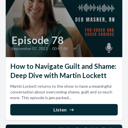
Episode 78
September 07, 2022
•
00:47:48
How to Navigate Guilt and Shame:
Deep Dive with Martin Lockett
Martin Lockett returns to the show to have a meaningful
conversation about overcoming shame, guilt and so much
more. This episode is jam packed...
Listen