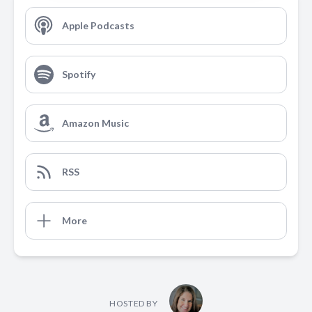
Apple Podcasts
Spotify
Amazon Music
RSS
More
HOSTED BY