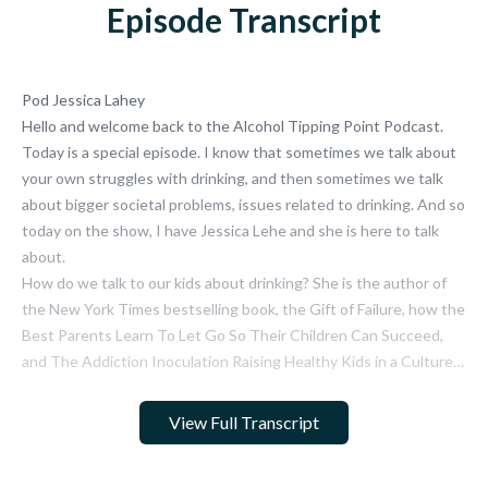
Episode Transcript
View Full Transcript