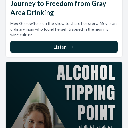
Journey to Freedom from Gray
Area Drinking
Meg Geisewite is on the show to share her story. Meg is an
ordinary mom who found herself trapped in the mommy
wine culture....
Listen