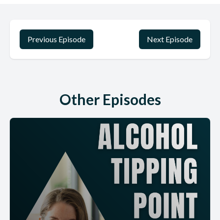
Previous Episode
Next Episode
Other Episodes