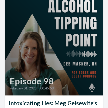
Episode 98
February 01, 2023
•
00:45:53
Intoxicating Lies: Meg Geisewite’s