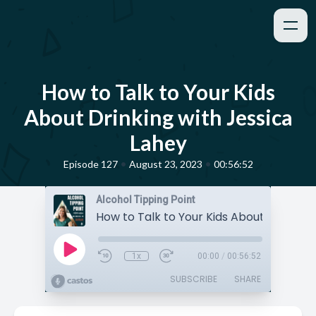
How to Talk to Your Kids
About Drinking with Jessica
Lahey
•
•
Episode 127
August 23, 2023
00:56:52
Alcohol Tipping Point
1x
00:00
/
00:56:52
SUBSCRIBE
SHARE