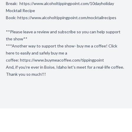
Break:
https://www.alcoholtippingpoint.com/10dayholiday
Mocktail Recipe
Book:
https://www.alcoholtippingpoint.com/mocktailrecipes
**Please leave a review and subscribe so you can help support
the show**
***Another way to support the show- buy me a coffee! Click
here to easily and safely buy me a
coffee:
https://www.buymeacoffee.com/tippingpoint
And, if you're ever in Boise, Idaho let's meet for a real-life coffee.
Thank you so much!!!