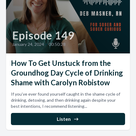
Episode 149
January 24, 2024
•
00:50:28
How To Get Unstuck from the
Groundhog Day Cycle of Drinking
Shame with Carolyn Robistow
If you’ve ever found yourself caught in the shame cycle of
drinking, detoxing, and then drinking again despite your
best intentions, I recommend listening...
Listen