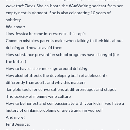
New York Times
. She co-hosts the #AmWriting podcast from her
empty nest in Vermont. She is also celebrating 10 years of
sobriety.
We cover:
How Jessica became interested in this topic
Common mistakes parents make when talking to their kids about
drinking and how to avoid them
How substance prevention school programs have changed (for
the better)
How to have a clear message around drinking
How alcohol affects the developing brain of adolescents
differently than adults and why this matters
Tangible tools for conversations at different ages and stages
The toxicity of mommy wine culture
How to be honest and compassionate with your kids if you have a
history of drinking problems or are struggling yourself
And more!
Find Jessica: