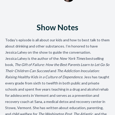
Show Notes
Today’s episode is all about our kids and how to best talk to them
about drinking and other substances. I’m honored to have
Jessica Lahey on the show to guide the conversation.
Jessica Lahey
is the author of the
New York Times
bestselling
book,
The Gift of Failure: How the Best Parents Learn to Let Go So
Their Children Can Succeed
and
The Addiction Inoculation:
Raising Healthy Kids in a Culture of Dependence
. Jess has taught
every grade from sixth to twelfth in both public and private
schools and spent five years teaching in a drug and alcohol rehab
for adolescents in Vermont and serves as a prevention and
recovery coach at Sana, a medical detox and recovery center in
Stowe, Vermont. She has written about education, parenting,
and child welfare for
The Washington Post
,
The Atlantic
, and the