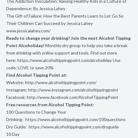
The Addiction Inoculation: Raising Healthy Kids in a Culture of
Dependence: By Jessica Lahey
The Gift of Failure: How the Best Parents Learn to Let Go So
Their Children Can Succeed by Jessica Lahey
www.jessicalahey.com/
Ready to change your drinking? Join the next Alcohol Tipping
Point Alcoholiday!
Monthly dry group to help you take a break
from drinking with online support and tools. Find out more
here:
https://www.alcoholtippingpoint.com/alcoholiday
Use
code: LOVE to save 20%
Find Alcohol Tipping Point at:
Website:
http://www.alcoholtippingpoint.com/
Instagram:
http://www.instagram.com/alcoholtippingpoint
Facebook:
http://www.facebook.com/AlcoholTippingPoint
Free resources from Alcohol Tipping Point:
100 Questions to Change Your
Drinking:
https://www.alcoholtippingpoint.com/100questions
Dry Guide:
https://www.alcoholtippingpoint.com/dryguide
10 Day