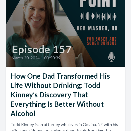
Episode 157
March 20, 2024
•
00:50:39
How One Dad Transformed His
Life Without Drinking: Todd
Kinney’s Discovery That
Everything Is Better Without
Alcohol
Todd Kinney is an attorney who lives in Omaha, NE with his
wife, four kids and two wiener dogs. In his free time, he...