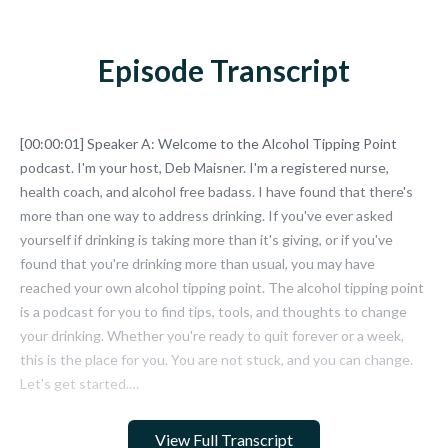
Episode Transcript
View Full Transcript