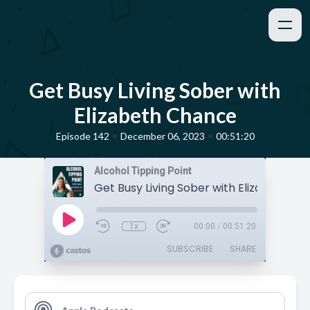
Get Busy Living Sober with
Elizabeth Chance
•
•
Episode 142
December 06, 2023
00:51:20
Alcohol Tipping Point
Get Busy Living Sober with Elizabeth C
1x
00:00
/
00:51:20
SUBSCRIBE
SHARE