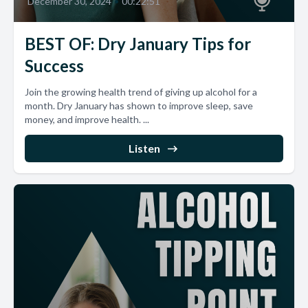
December 30, 2024
•
00:22:51
BEST OF: Dry January Tips for
Success
Join the growing health trend of giving up alcohol for a
month. Dry January has shown to improve sleep, save
money, and improve health. ...
Listen