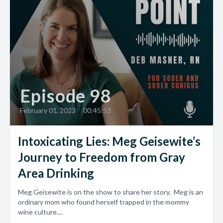
Episode 98
February 01, 2023
•
00:45:53
Intoxicating Lies: Meg Geisewite’s
Journey to Freedom from Gray
Area Drinking
Meg Geisewite is on the show to share her story. Meg is an
ordinary mom who found herself trapped in the mommy
wine culture....