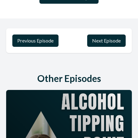
Previous Episode
Next Episode
Other Episodes