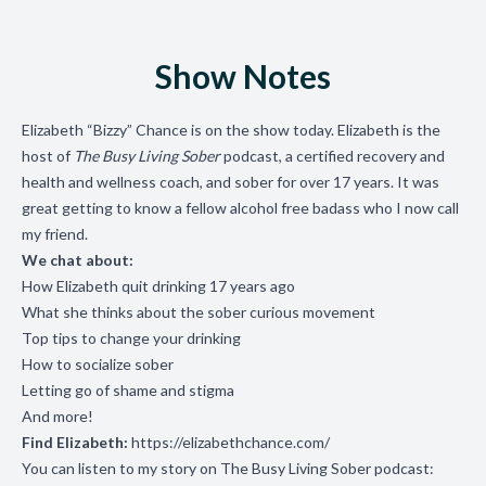
Show Notes
Elizabeth “Bizzy” Chance is on the show today. Elizabeth is the
host of
The Busy Living Sober
podcast, a certified recovery and
health and wellness coach, and sober for over 17 years.
It was
great getting to know a fellow alcohol free badass who I now call
my friend.
We chat about:
How Elizabeth quit drinking 17 years ago
What she thinks about the sober curious movement
Top tips to change your drinking
How to socialize sober
Letting go of shame and stigma
And more!
Find Elizabeth:
https://elizabethchance.com/
You can listen to my story on The Busy Living Sober podcast: