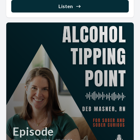
Listen
Episode