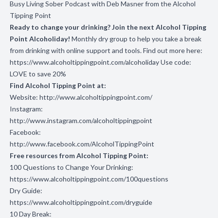
Busy Living Sober Podcast with Deb Masner from the Alcohol
Tipping Point
Ready to change your drinking? Join the next Alcohol Tipping
Point Alcoholiday!
Monthly dry group to help you take a break
from drinking with online support and tools. Find out more here:
https://www.alcoholtippingpoint.com/alcoholiday
Use code:
LOVE to save 20%
Find Alcohol Tipping Point at:
Website:
http://www.alcoholtippingpoint.com/
Instagram:
http://www.instagram.com/alcoholtippingpoint
Facebook:
http://www.facebook.com/AlcoholTippingPoint
Free resources from Alcohol Tipping Point:
100 Questions to Change Your Drinking:
https://www.alcoholtippingpoint.com/100questions
Dry Guide:
https://www.alcoholtippingpoint.com/dryguide
10 Day Break: