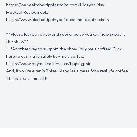
https://www.alcoholtippingpoint.com/10dayholiday
Mocktail Recipe Book:
https://www.alcoholtippingpoint.com/mocktailrecipes
**Please leave a review and subscribe so you can help support
the show**
***Another way to support the show- buy me a coffee! Click
here to easily and safely buy me a coffee:
https://www.buymeacoffee.com/tippingpoint
And, if you're ever in Boise, Idaho let's meet for a real-life coffee.
Thank you so much!!!