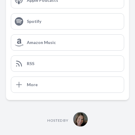
Apple Podcasts
Spotify
Amazon Music
RSS
More
HOSTED BY