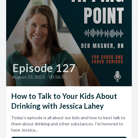
Episode 127
August 23, 2023
•
00:56:52
How to Talk to Your Kids About
Drinking with Jessica Lahey
Today’s episode is all about our kids and how to best talk to
them about drinking and other substances. I’m honored to
have Jessica...