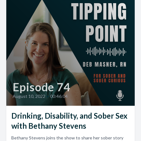
Episode 74
August 10, 2022
•
00:46:04
Drinking, Disability, and Sober Sex
with Bethany Stevens
Bethany Stevens joins the show to share her sober story