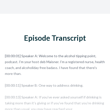
Episode Transcript