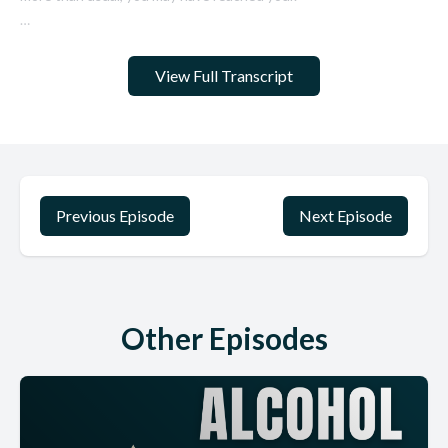
View Full Transcript
Previous Episode
Next Episode
Other Episodes