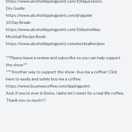
https://www.alcoholtippingpoint.com/100questions
Dry Guide:
https://www.alcoholtippingpoint.com/dryguide
10 Day Break:
https://www.alcoholtippingpoint.com/10dayholiday
Mocktail Recipe Book:
https://www.alcoholtippingpoint.com/mocktailrecipes
**Please leave a review and subscribe so you can help support
the show**
***Another way to support the show- buy me a coffee! Click
here to easily and safely buy me a coffee:
https://www.buymeacoffee.com/tippingpoint
And, if you're ever in Boise, Idaho let's meet for a real-life coffee.
Thank you so much!!!