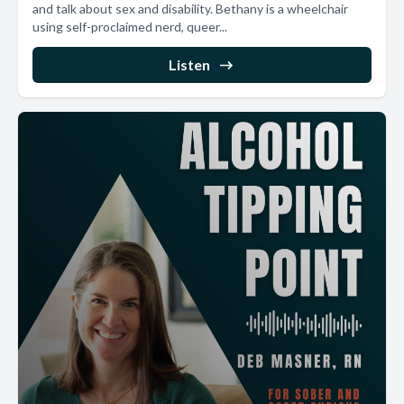
and talk about sex and disability. Bethany is a wheelchair
using self-proclaimed nerd, queer...
Listen