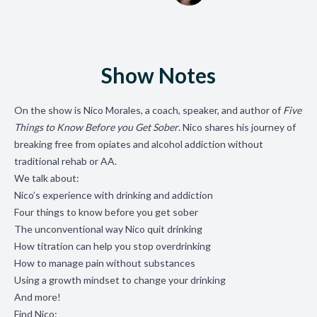
Show Notes
On the show is Nico Morales, a coach, speaker, and author of
Five
Things to Know Before you Get Sober
. Nico shares his journey of
breaking free from opiates and alcohol addiction without
traditional rehab or AA.
We talk about:
Nico’s experience with drinking and addiction
Four things to know before you get sober
The unconventional way Nico quit drinking
How titration can help you stop overdrinking
How to manage pain without substances
Using a growth mindset to change your drinking
And more!
Find Nico: