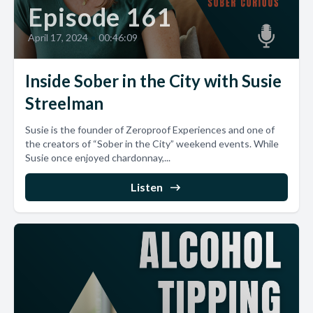
Episode 161
April 17, 2024
•
00:46:09
Inside Sober in the City with Susie
Streelman
Susie is the founder of Zeroproof Experiences and one of
the creators of “Sober in the City” weekend events. While
Susie once enjoyed chardonnay,...
Listen