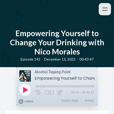
Empowering Yourself to
Change Your Drinking with
Nico Morales
•
•
Episode 143
December 13, 2023
00:43:47
Alcohol Tipping Point
1x
00:00
/
00:43:47
SUBSCRIBE
SHARE