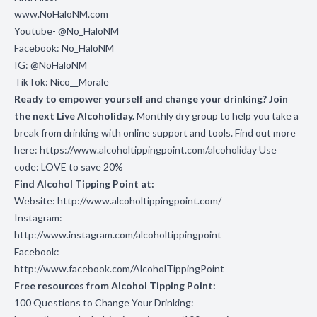
www.NoHaloNM.com
Youtube- @No_HaloNM
Facebook: No_HaloNM
IG: @NoHaloNM
TikTok: Nico__Morale
Ready to empower yourself and change your drinking? Join
the next Live Alcoholiday.
Monthly dry group to help you take a
break from drinking with online support and tools. Find out more
here:
https://www.alcoholtippingpoint.com/alcoholiday
Use
code: LOVE to save 20%
Find Alcohol Tipping Point at:
Website:
http://www.alcoholtippingpoint.com/
Instagram:
http://www.instagram.com/alcoholtippingpoint
Facebook:
http://www.facebook.com/AlcoholTippingPoint
Free resources from Alcohol Tipping Point:
100 Questions to Change Your Drinking: