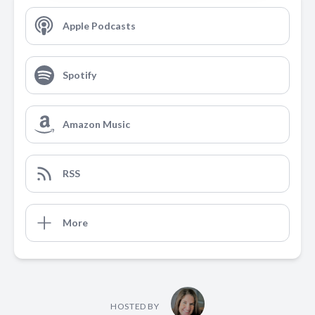
Apple Podcasts
Spotify
Amazon Music
RSS
More
HOSTED BY