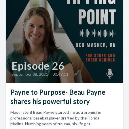
Episode 26
September 08, 2021
•
00:49:11
Payne to Purpose- Beau Payne
shares his powerful story
Must listen! Beau Payne started life as a promising
professional baseball player drafted by the Florida
Marlins. Numbing years of trauma, his life got...