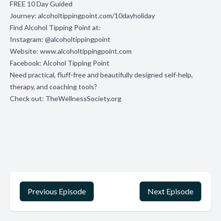
FREE 10 Day Guided
Journey:
alcoholtippingpoint.com/10dayholiday
Find Alcohol Tipping Point at:
Instagram:
@alcoholtippingpoint
Website:
www.alcoholtippingpoint.com
Facebook:
Alcohol Tipping Point
Need practical, fluff-free and beautifully designed self-help,
therapy, and coaching tools?
Check out:
TheWellnessSociety.org
Previous Episode
Next Episode