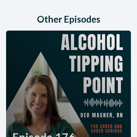
Other Episodes