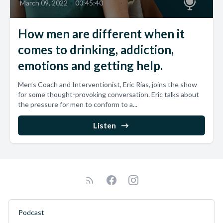
March 09, 2022
•
00:45:40
How men are different when it
comes to drinking, addiction,
emotions and getting help.
Men’s Coach and Interventionist, Eric Rias, joins the show
for some thought-provoking conversation. Eric talks about
the pressure for men to conform to a...
Listen
Podcast