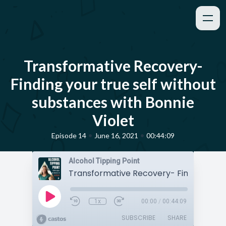
Transformative Recovery-
Finding your true self without
substances with Bonnie
Violet
•
•
Episode 14
June 16, 2021
00:44:09
Alcohol Tipping Point
1x
00:00
/
00:44:09
SUBSCRIBE
SHARE