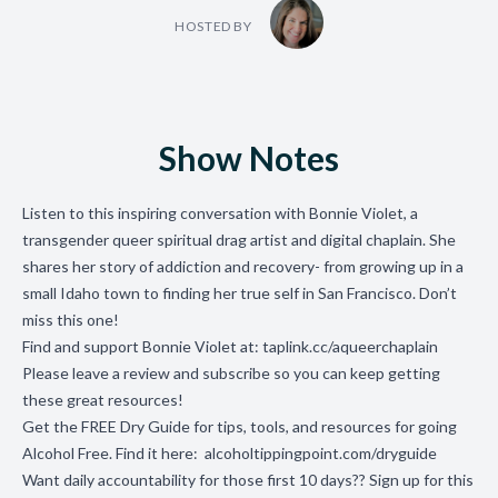
HOSTED BY
Show Notes
Listen to this inspiring conversation with Bonnie Violet, a
transgender queer spiritual drag artist and digital chaplain. She
shares her story of addiction and recovery- from growing up in a
small Idaho town to finding her true self in San Francisco. Don’t
miss this one!
Find and support Bonnie Violet at:
taplink.cc/aqueerchaplain
Please leave a review and subscribe so you can keep getting
these great resources!
Get the FREE Dry Guide for tips, tools, and resources for going
Alcohol Free. Find it here:
alcoholtippingpoint.com/dryguide
Want daily accountability for those first 10 days?? Sign up for this