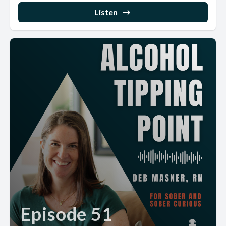
Listen
Episode 51