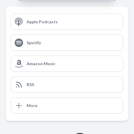
Apple Podcasts
Spotify
Amazon Music
RSS
More