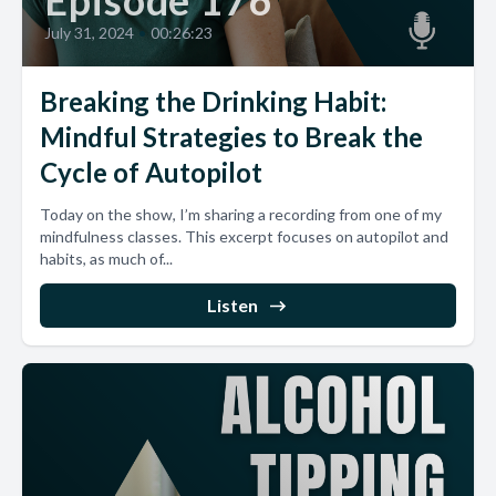
Episode 176
July 31, 2024
•
00:26:23
Breaking the Drinking Habit:
Mindful Strategies to Break the
Cycle of Autopilot
Today on the show, I’m sharing a recording from one of my
mindfulness classes. This excerpt focuses on autopilot and
habits, as much of...
Listen