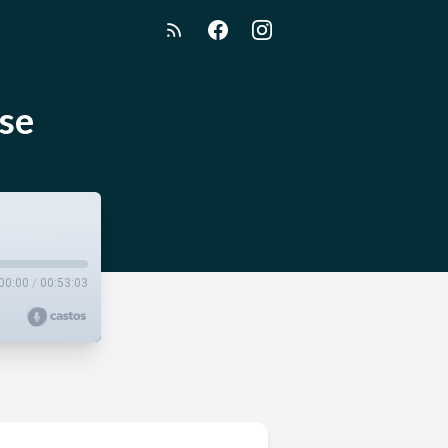
ise
00:00
/
00:53:03