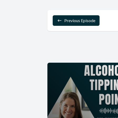
Previous Episode