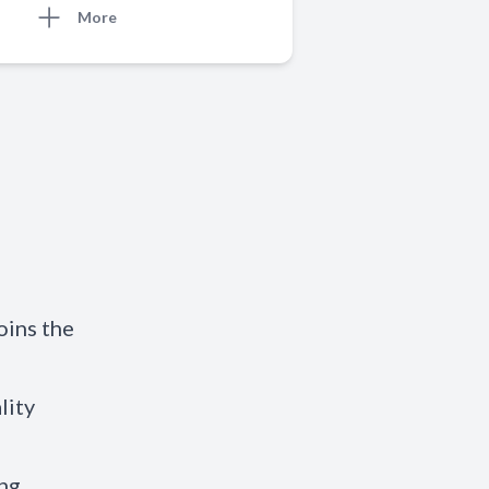
More
oins the
lity
ing.