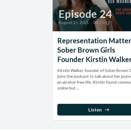
Episode 24
August 25, 2021
•
00:25:47
Representation Matter
Sober Brown Girls
Founder Kirstin Walke
Kirstin Walker, founder of Sober Brown G
joins the podcast to talk about her journ
an alcohol-free life. Kirstin found commu
online but ...
Listen