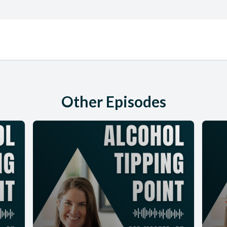
Other Episodes