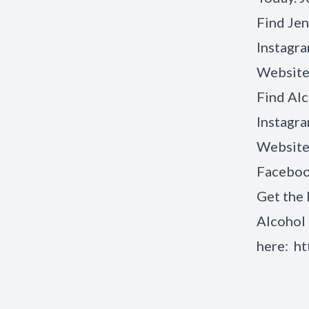
Find Jen
Instagr
Website
Find
Alc
Instagr
Website
Facebo
Get the 
Alcohol 
here:
ht