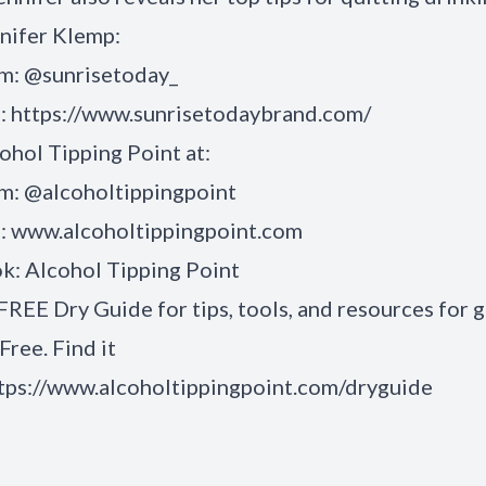
nifer Klemp:
am: @sunrisetoday_
:
https://www.sunrisetodaybrand.com/
ohol Tipping Point
at:
am:
@alcoholtippingpoint
:
www.alcoholtippingpoint.com
ok:
Alcohol Tipping Point
FREE Dry Guide for tips, tools, and resources for 
Free. Find it
tps://www.alcoholtippingpoint.com/dryguide