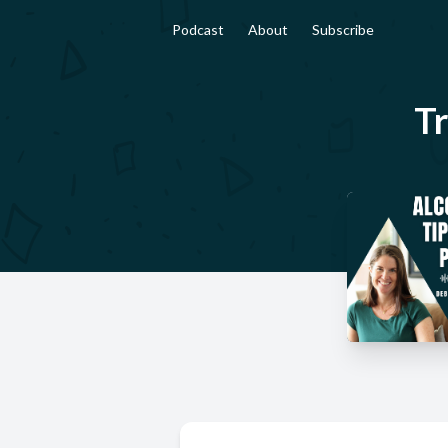
Podcast
About
Subscribe
Tr