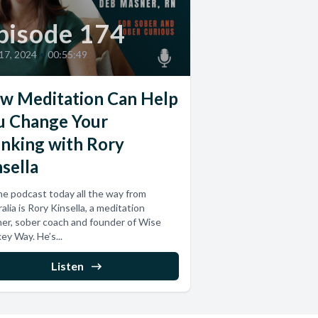
pisode 174
 17, 2024
•
00:55:49
w Meditation Can Help
u Change Your
inking with Rory
sella
e podcast today all the way from
alia is Rory Kinsella, a meditation
er, sober coach and founder of Wise
y Way. He’s...
Listen