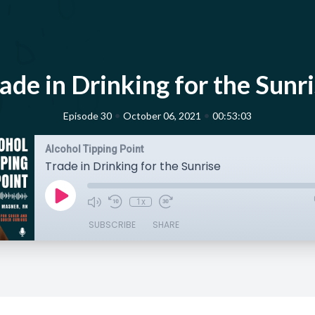
ade in Drinking for the Sunr
•
•
Episode 30
October 06, 2021
00:53:03
Alcohol Tipping Point
Trade in Drinking for the Sunrise
1x
SUBSCRIBE
SHARE