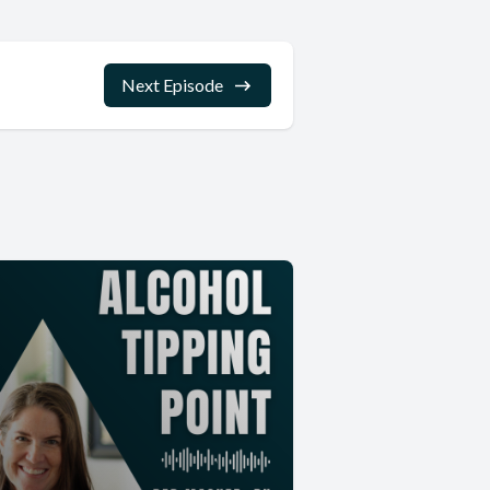
Next Episode