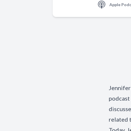
Apple Podc
Jennifer
podcast 
discusse
related 
Today. J