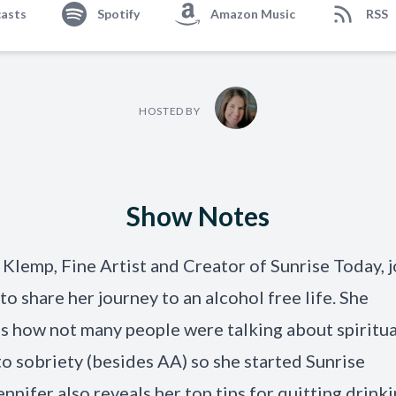
asts
Spotify
Amazon Music
RSS
HOSTED BY
Show Notes
 Klemp, Fine Artist and Creator of Sunrise Today, j
to share her journey to an alcohol free life. She
s how not many people were talking about spiritua
to sobriety (besides AA) so she started Sunrise
ennifer also reveals her top tips for quitting drink