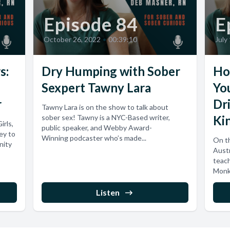
Episode 84
E
October 26, 2022
•
00:39:10
July
s:
Dry Humping with Sober
Ho
Sexpert Tawny Lara
Yo
r
Dr
Tawny Lara is on the show to talk about
sober sex! Tawny is a NYC-Based writer,
Kin
irls,
public speaker, and Webby Award-
ey to
Winning podcaster who’s made...
On th
nity
Austr
teach
Monke
Listen