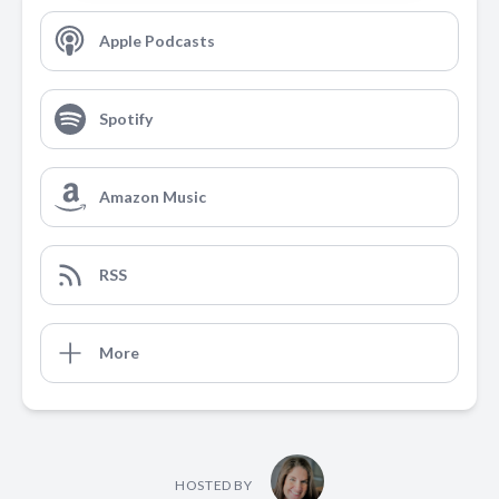
Apple Podcasts
Spotify
Amazon Music
RSS
More
HOSTED BY