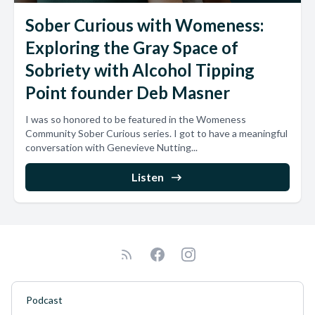
Sober Curious with Womeness:
Exploring the Gray Space of
Sobriety with Alcohol Tipping
Point founder Deb Masner
I was so honored to be featured in the Womeness
Community Sober Curious series. I got to have a meaningful
conversation with Genevieve Nutting...
Listen
Podcast