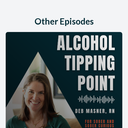
Other Episodes