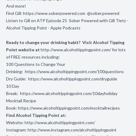
And more!
Find Gill:
https://www.soberpowered.com
@sober.powered
Listen to Gill on ATP Episode 25
Sober Powered with Gill Tietz -
Alcohol Tipping Point - Apple Podcasts
Ready to change your drinking habit? Visit Alcohol Tipping
Point website at
http://www.alcoholtippingpoint.com/
for lots
of FREE resources including:
100 Questions to Change Your
Drinking:
https://www.alcoholtippingpoint.com/100questions
Dry Guide:
https://www.alcoholtippingpoint.com/dryguide
10 Day
Break:
https://www.alcoholtippingpoint.com/10dayholiday
Mocktail Recipe
Book:
https://www.alcoholtippingpoint.com/mocktailrecipes
Find Alcohol Tipping Point at:
Website:
http://www.alcoholtippingpoint.com/
Instagram:
http://www.instagram.com/alcoholtippingpoint