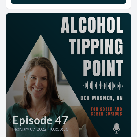
Episode 47
February 09, 2022
•
00:53:36