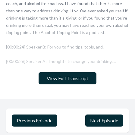
View Full Transcript
Previous Episode
Next Episode