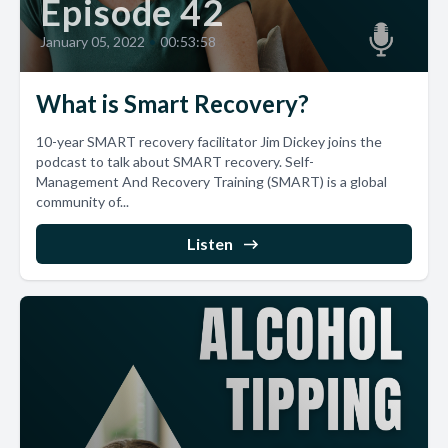
Episode 42
January 05, 2022
•
00:53:58
What is Smart Recovery?
10-year SMART recovery facilitator Jim Dickey joins the
podcast to talk about SMART recovery. Self-
Management And Recovery Training (SMART) is a global
community of...
Listen