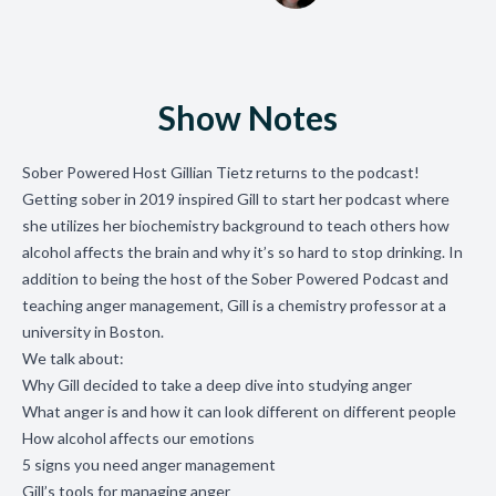
Show Notes
Sober Powered Host Gillian Tietz returns to the podcast!
Getting sober in 2019 inspired Gill to start her podcast where
she utilizes her biochemistry background to teach others how
alcohol affects the brain and why it’s so hard to stop drinking. In
addition to being the host of the Sober Powered Podcast and
teaching anger management, Gill is a chemistry professor at a
university in Boston.
We talk about:
Why Gill decided to take a deep dive into studying anger
What anger is and how it can look different on different people
How alcohol affects our emotions
5 signs you need anger management
Gill’s tools for managing anger