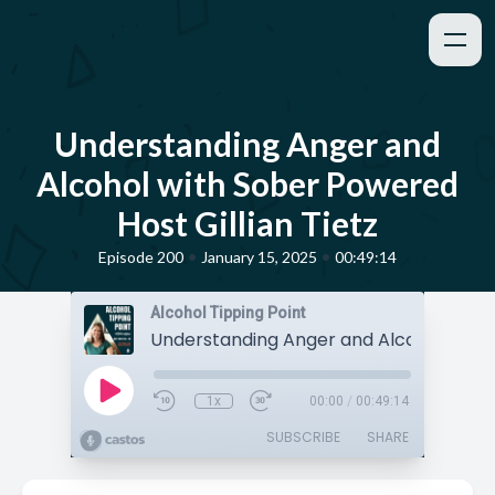
Understanding Anger and
Alcohol with Sober Powered
Host Gillian Tietz
•
•
Episode 200
January 15, 2025
00:49:14
Alcohol Tipping Point
1x
00:00
/
00:49:14
SUBSCRIBE
SHARE