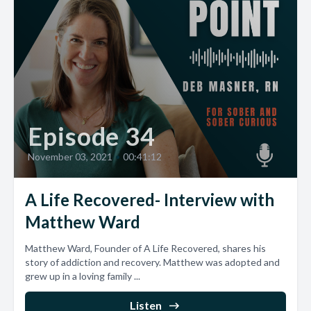
Episode 34
November 03, 2021
•
00:41:12
A Life Recovered- Interview with
Matthew Ward
Matthew Ward, Founder of A Life Recovered, shares his
story of addiction and recovery. Matthew was adopted and
grew up in a loving family ...
Listen