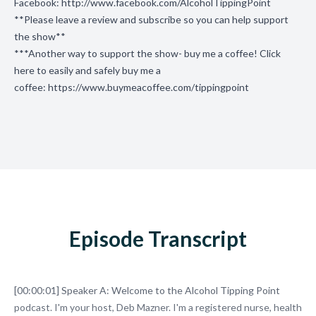
Facebook:
http://www.facebook.com/AlcoholTippingPoint
**Please leave a review and subscribe so you can help support
the show**
***Another way to support the show- buy me a coffee! Click
here to easily and safely buy me a
coffee:
https://www.buymeacoffee.com/tippingpoint
Episode Transcript