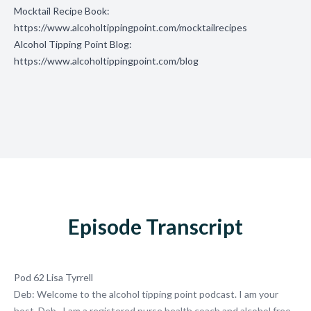
Mocktail Recipe Book:
https://www.alcoholtippingpoint.com/mocktailrecipes
Alcohol Tipping Point Blog:
https://www.alcoholtippingpoint.com/blog
Episode Transcript