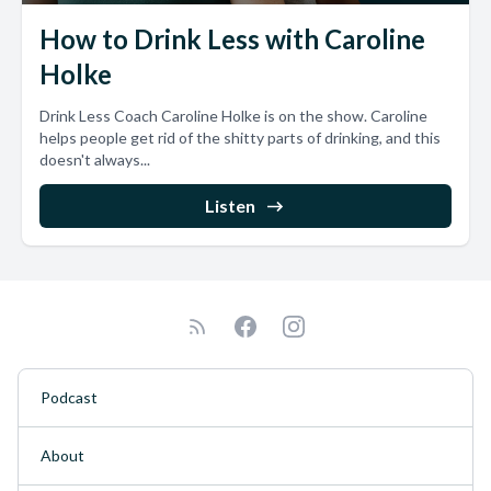
How to Drink Less with Caroline
Holke
Drink Less Coach Caroline Holke is on the show. Caroline
helps people get rid of the shitty parts of drinking, and this
doesn't always...
Listen
Podcast
About