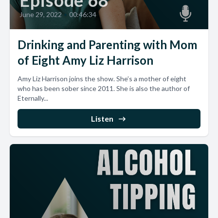
Episode 68
June 29, 2022
•
00:46:34
Drinking and Parenting with Mom
of Eight Amy Liz Harrison
Amy Liz Harrison joins the show. She’s a mother of eight
who has been sober since 2011. She is also the author of
Eternally...
Listen