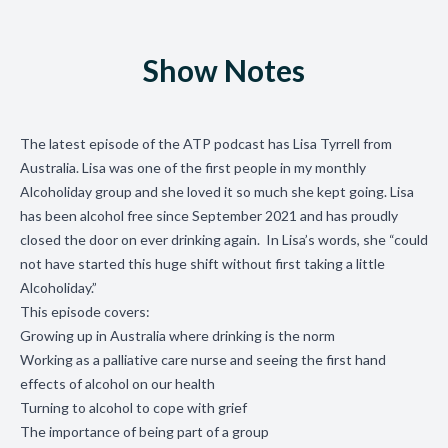
Show Notes
The latest episode of the ATP podcast has Lisa Tyrrell from
Australia. Lisa was one of the first people in my monthly
Alcoholiday group and she loved it so much she kept going. Lisa
has been alcohol free since September 2021 and has proudly
closed the door on ever drinking again. In Lisa’s words, she “could
not have started this huge shift without first taking a little
Alcoholiday.”
This episode covers:
Growing up in Australia where drinking is the norm
Working as a palliative care nurse and seeing the first hand
effects of alcohol on our health
Turning to alcohol to cope with grief
The importance of being part of a group