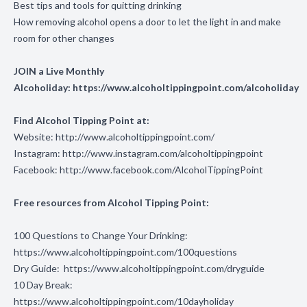
Best tips and tools for quitting drinking
How removing alcohol opens a door to let the light in and make
room for other changes
JOIN a Live Monthly
Alcoholiday:
https://www.alcoholtippingpoint.com/alcoholiday
Find Alcohol Tipping Point at:
Website:
http://www.alcoholtippingpoint.com/
Instagram:
http://www.instagram.com/alcoholtippingpoint
Facebook:
http://www.facebook.com/AlcoholTippingPoint
Free resources from Alcohol Tipping Point:
100 Questions to Change Your Drinking:
https://www.alcoholtippingpoint.com/100questions
Dry Guide:
https://www.alcoholtippingpoint.com/dryguide
10 Day Break:
https://www.alcoholtippingpoint.com/10dayholiday