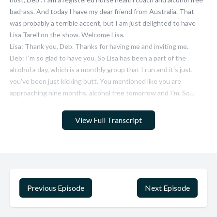
View Full Transcript
Previous Episode
Next Episode