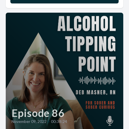
Episode 86
November 09, 2022
•
00:38:24