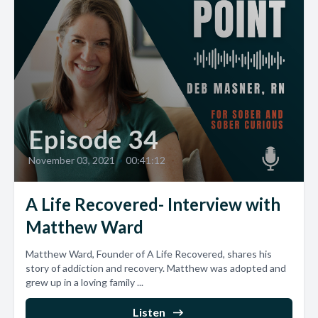
Episode 34
November 03, 2021
•
00:41:12
A Life Recovered- Interview with
Matthew Ward
Matthew Ward, Founder of A Life Recovered, shares his
story of addiction and recovery. Matthew was adopted and
grew up in a loving family ...
Listen