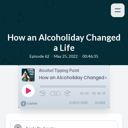
How an Alcoholiday Changed
a Life
•
•
Episode 62
May 25, 2022
00:46:35
Alcohol Tipping Point
How an Alcoholiday Changed a Life
1x
00:00
/
00:46:35
SUBSCRIBE
SHARE