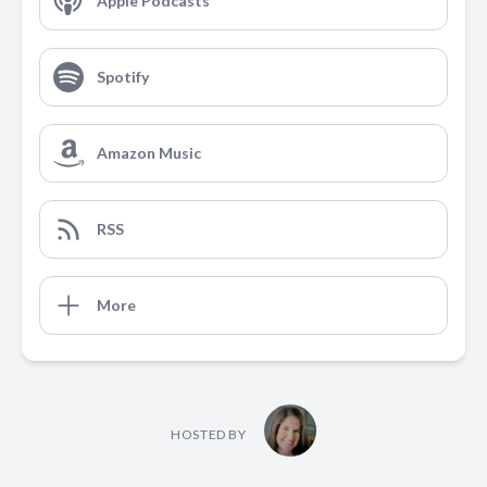
Apple Podcasts
Spotify
Amazon Music
RSS
More
HOSTED BY