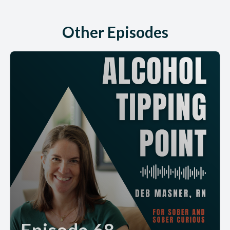
Other Episodes