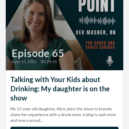
Episode 65
June 15, 2022
•
00:24:55
Talking with Your Kids about
Drinking: My daughter is on the
show
My 12-year-old daughter, Alice, joins the show to bravely
share her experience with a drunk mom, trying to quit mom
and now a proud...