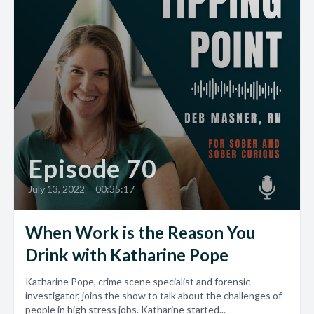
Episode 70
July 13, 2022
•
00:35:17
When Work is the Reason You
Drink with Katharine Pope
Katharine Pope, crime scene specialist and forensic
investigator, joins the show to talk about the challenges of
people in high stress jobs. Katharine started...