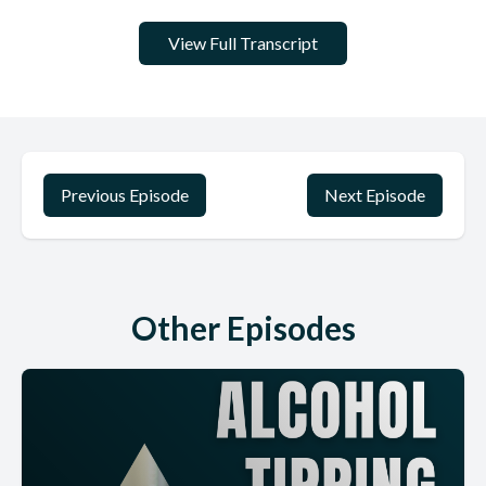
View Full Transcript
Previous Episode
Next Episode
Other Episodes