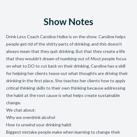
Show Notes
Drink Less Coach Caroline Holke is on the show. Caroline helps
people
get rid of the shitty parts of drinking, and this doesn't
always mean that they quit drinking. But that they create a life
that they wouldn’t dream of numbing out of. Most people focus
on what to DO to cut back on their drinking, Caroline has a skill
for helping her clients tease out what thoughts are driving their
drinking in the first place. She teaches her clients how to apply
critical thinking skills to their own thinking because addressing
the habit at the root cause is what helps create sustainable
change.
We chat about:
Why we overdrink alcohol
How to unwind your drinking habit
Biggest mistake people make when learning to change their