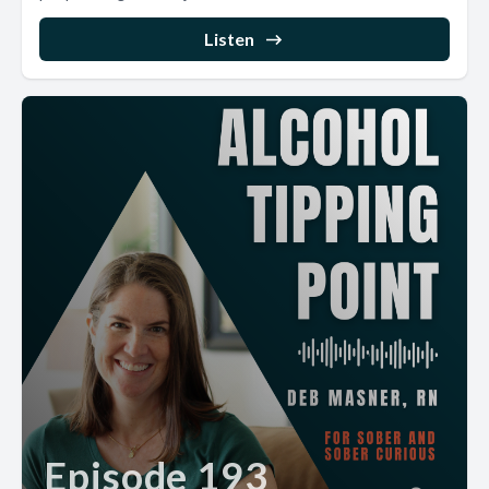
Listen
Episode 193