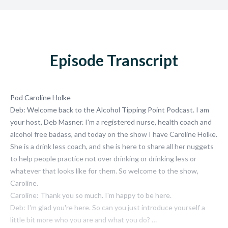
Episode Transcript