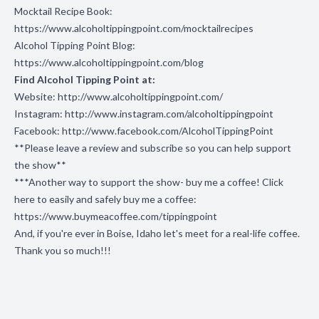
Mocktail Recipe Book:
https://www.alcoholtippingpoint.com/mocktailrecipes
Alcohol Tipping Point Blog:
https://www.alcoholtippingpoint.com/blog
Find Alcohol Tipping Point at:
Website:
http://www.alcoholtippingpoint.com/
Instagram:
http://www.instagram.com/alcoholtippingpoint
Facebook:
http://www.facebook.com/AlcoholTippingPoint
**Please leave a review and subscribe so you can help support
the show**
***Another way to support the show- buy me a coffee! Click
here to easily and safely buy me a coffee:
https://www.buymeacoffee.com/tippingpoint
And, if you're ever in Boise, Idaho let's meet for a real-life coffee.
Thank you so much!!!