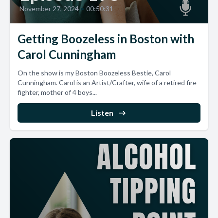
November 27, 2024
•
00:50:31
Getting Boozeless in Boston with
Carol Cunningham
On the show is my Boston Boozeless Bestie, Carol
Cunningham. Carol is an Artist/Crafter, wife of a retired fire
fighter, mother of 4 boys...
Listen