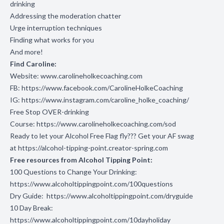
drinking
Addressing the moderation chatter
Urge interruption techniques
Finding what works for you
And more!
Find Caroline:
Website:
www.carolineholkecoaching.com
FB:
https://www.facebook.com/CarolineHolkeCoaching
IG:
https://www.instagram.com/caroline_holke_coaching/
Free Stop OVER-drinking
Course:
https://www.carolineholkecoaching.com/sod
Ready to let your Alcohol Free Flag fly??? Get your AF swag
at
https://alcohol-tipping-point.creator-spring.com
Free resources from Alcohol Tipping Point:
100 Questions to Change Your Drinking:
https://www.alcoholtippingpoint.com/100questions
Dry Guide:
https://www.alcoholtippingpoint.com/dryguide
10 Day Break:
https://www.alcoholtippingpoint.com/10dayholiday