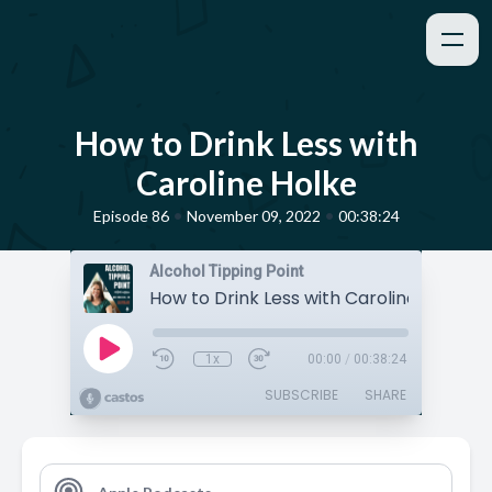
How to Drink Less with
Caroline Holke
•
•
Episode 86
November 09, 2022
00:38:24
Alcohol Tipping Point
How to Drink Less with Caroline Holke
1x
00:00
/
00:38:24
SUBSCRIBE
SHARE