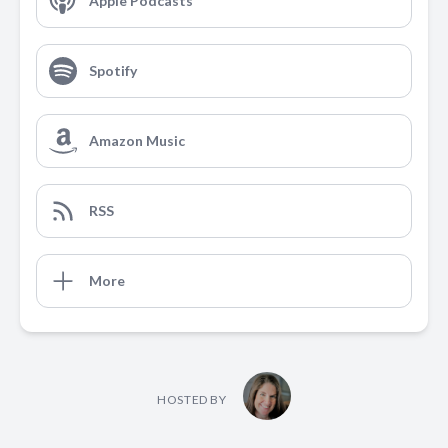
Apple Podcasts
Spotify
Amazon Music
RSS
More
HOSTED BY