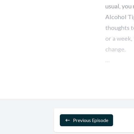
Previous Episode