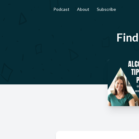
Podcast
About
Subscribe
Find