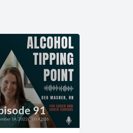
pisode 91
mber 14, 2022
•
00:42:26