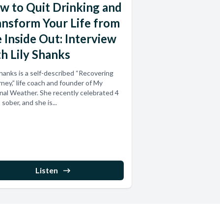
w to Quit Drinking and
ansform Your Life from
 Inside Out: Interview
h Lily Shanks
Shanks is a self-described “Recovering
ney,” life coach and founder of My
nal Weather. She recently celebrated 4
 sober, and she is...
Listen