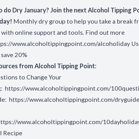
 do Dry January? Join the next Alcohol Tipping P
iday!
Monthly dry group to help you take a break 
 with online support and tools. Find out more
tps://www.alcoholtippingpoint.com/alcoholiday
Us
o save 20%
ources from Alcohol Tipping Point:
stions to Change Your
g:
https://www.alcoholtippingpoint.com/100quest
de:
https://www.alcoholtippingpoint.com/dryguid
ttps://www.alcoholtippingpoint.com/10dayholida
l Recipe