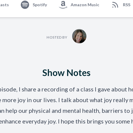
asts
Spotify
Amazon Music
RSS
HOSTED BY
Show Notes
pisode, I share a recording of a class I gave about h
e
more joy in our lives.
I
talk
about what joy really 
an help our physical and mental health, barriers to 
enhance everyday joy. I hope thi
s brings you some 