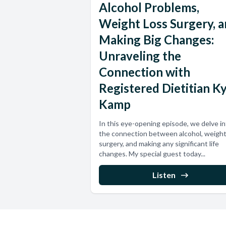
Alcohol Problems,
Weight Loss Surgery, 
Making Big Changes:
Unraveling the
Connection with
Registered Dietitian K
Kamp
In this eye-opening episode, we delve i
the connection between alcohol, weight
surgery, and making any significant life
changes. My special guest today...
Listen