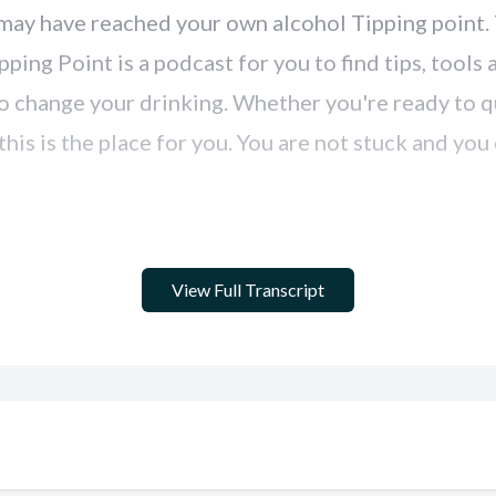
View Full Transcript