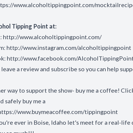
ttps://www.alcoholtippingpoint.com/mocktailrecip
ohol Tipping Point at:
:
http://www.alcoholtippingpoint.com/
am:
http://www.instagram.com/alcoholtippingpoint
ok:
http://www.facebook.com/AlcoholTippingPoin
 leave a review and subscribe so you can help supp
**
er way to support the show- buy me a coffee! Clic
nd safely buy me a
https://www.buymeacoffee.com/tippingpoint
ou're ever in Boise, Idaho let's meet for a real-life