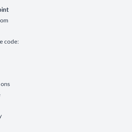
oint
from
e code:
ions
e
y