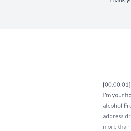
Thank y