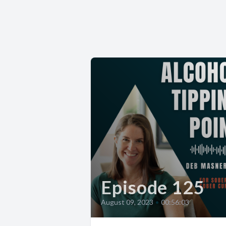
Episode 125
August 09, 2023
•
00:56:03