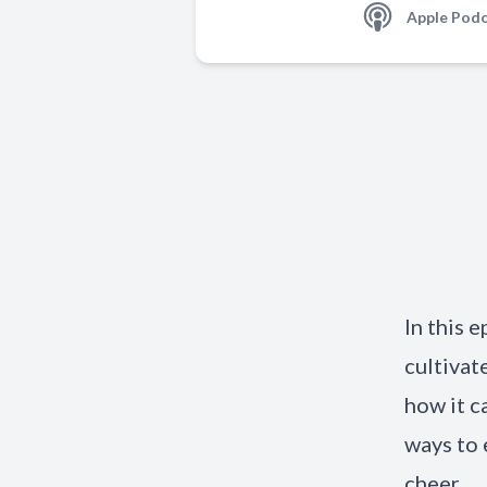
Apple Podc
In this e
cultivat
how it c
ways to 
cheer.