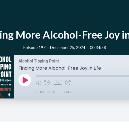
ing More Alcohol-Free Joy in
•
•
Episode 197
December 25, 2024
00:34:58
Alcohol Tipping Point
Finding More Alcohol-Free Joy in Life
1x
SUBSCRIBE
SHARE