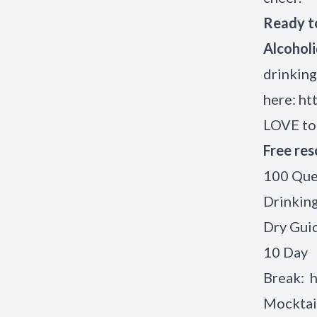
Ready to
Alcohol
drinking
here:
ht
LOVE t
Free res
100 Que
Drinkin
Dry Gui
10 Day
Break:
h
Mocktai