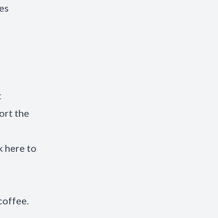
es
t
ort the
k here to
 coffee.