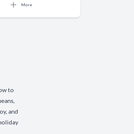
More
o
w to
means,
joy, and
holiday