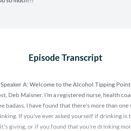
ou so much!!!
Episode Transcript