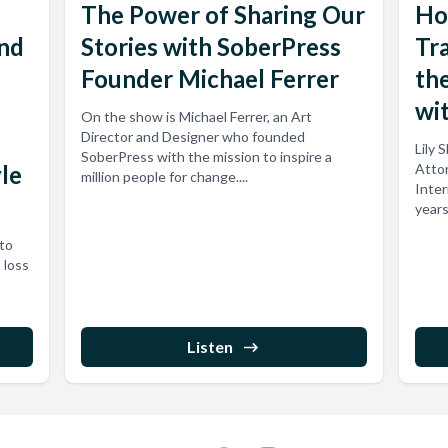
The Power of Sharing Our
Ho
and
Stories with SoberPress
Tr
Founder Michael Ferrer
the
wit
On the show is Michael Ferrer, an Art
Director and Designer who founded
Lily 
SoberPress with the mission to inspire a
yle
Attor
million people for change....
Inter
years
nto
 loss
Listen