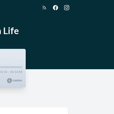
 Life
00:00
/
00:34:58