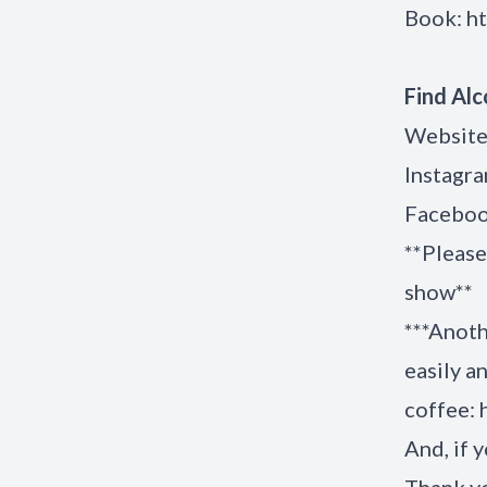
Book:
h
Find Alc
Website
Instagr
Facebo
**Please
show
***Anoth
easily a
coffee:
And, if y