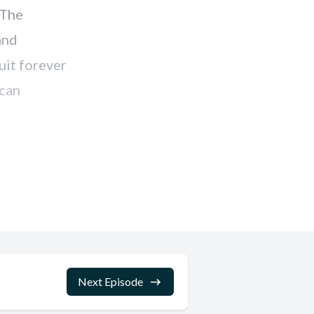
Next Episode