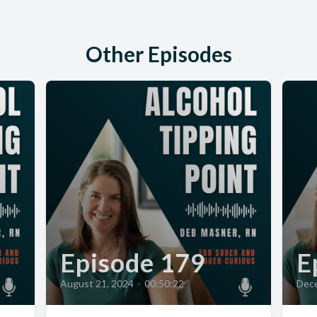
Other Episodes
Episode 179
E
August 21, 2024
•
00:50:22
Dece